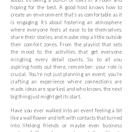
hoping for the best. A good host knows how to
create an environment that’s as comfortable as it
is engaging. It’s about fostering an atmosphere
where everyone feels at ease to be themselves,
share their stories, and maybe step a little outside
their comfort zones. From the playlist that sets
the mood to the activities that get everyone
mingling, every detail counts. So, to all you
aspiring hosts out there, remember: your role is
crucial. You’re not just planning an event; you’re
crafting an experience where connections are
made, ideas are sparked, and who knows, the next
big thing just might get its start.
Have you ever walked into an event feeling a bit
like a wallflower and left with contacts that turned
into lifelong friends or maybe even business