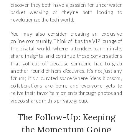
discover they both have a passion for underwater
basket weaving or they’re both looking to
revolutionize the tech world.
You may also consider creating an exclusive
online community. Think of it as the VIP lounge of
the digital world, where attendees can mingle,
share insights, and continue those conversations
that got cut off because someone had to grab
another round of hors d’oeuvres. It’s not just any
forum; it’s a curated space where ideas blossom,
collaborations are born, and everyone gets to
relive their favorite moments through photos and
videos shared in this private group.
The Follow-Up: Keeping
the Momentum Going