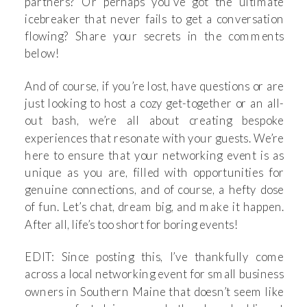
partners? Or perhaps you’ve got the ultimate
icebreaker that never fails to get a conversation
flowing? Share your secrets in the comments
below!
And of course, if you’re lost, have questions or are
just looking to host a cozy get-together or an all-
out bash, we’re all about creating bespoke
experiences that resonate with your guests. We’re
here to ensure that your networking event is as
unique as you are, filled with opportunities for
genuine connections, and of course, a hefty dose
of fun. Let’s chat, dream big, and make it happen.
After all, life’s too short for boring events!
EDIT: Since posting this, I’ve thankfully come
across a local networking event for small business
owners in Southern Maine that doesn’t seem like