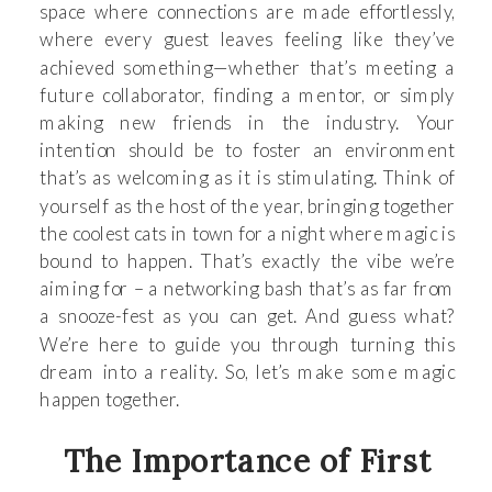
space where connections are made effortlessly,
where every guest leaves feeling like they’ve
achieved something—whether that’s meeting a
future collaborator, finding a mentor, or simply
making new friends in the industry. Your
intention should be to foster an environment
that’s as welcoming as it is stimulating. Think of
yourself as the host of the year, bringing together
the coolest cats in town for a night where magic is
bound to happen. That’s exactly the vibe we’re
aiming for – a networking bash that’s as far from
a snooze-fest as you can get. And guess what?
We’re here to guide you through turning this
dream into a reality. So, let’s make some magic
happen together.
The Importance of First