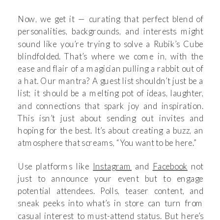
Now, we get it — curating that perfect blend of
personalities, backgrounds, and interests might
sound like you’re trying to solve a Rubik’s Cube
blindfolded. That’s where we come in, with the
ease and flair of a magician pulling a rabbit out of
a hat. Our mantra? A guest list shouldn’t just be a
list; it should be a melting pot of ideas, laughter,
and connections that spark joy and inspiration.
This isn’t just about sending out invites and
hoping for the best. It’s about creating a buzz, an
atmosphere that screams, “You want to be here.”
Use platforms like
Instagram
and
Facebook
not
just to announce your event but to engage
potential attendees. Polls, teaser content, and
sneak peeks into what’s in store can turn from
casual interest to must-attend status. But here’s