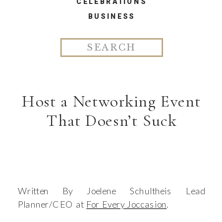
CELEBRATIONS
BUSINESS
Search
for:
Host a Networking Event
That Doesn’t Suck
Written By Joelene Schultheis Lead
Planner/CEO at
For Every Joccasion
.