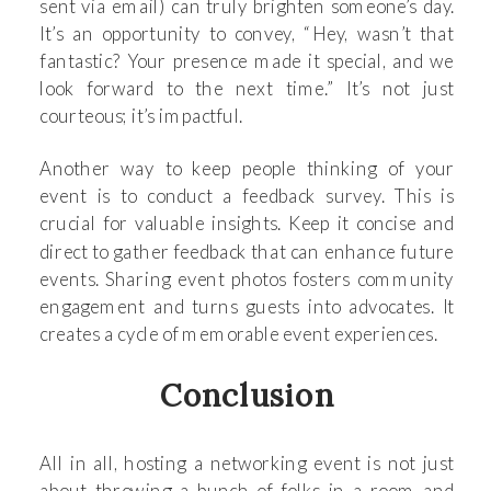
sent via email) can truly brighten someone’s day.
It’s an opportunity to convey, “Hey, wasn’t that
fantastic? Your presence made it special, and we
look forward to the next time.” It’s not just
courteous; it’s impactful.
Another way to keep people thinking of your
event is to conduct a feedback survey. This is
crucial for valuable insights. Keep it concise and
direct to gather feedback that can enhance future
events. Sharing event photos fosters community
engagement and turns guests into advocates. It
creates a cycle of memorable event experiences.
Conclusion
All in all, hosting a networking event is not just
about throwing a bunch of folks in a room and