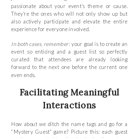
passionate about your event’s theme or cause.
They’re the ones who will not only show up but
also actively participate and elevate the entire
experience for everyone involved.
In both cases, remember:
your goal is to create an
event so enticing and a guest list so perfectly
curated that attendees are already looking
forward to the next one before the current one
even ends.
Facilitating Meaningful
Interactions
How about we ditch the name tags and go for a
“Mystery Guest” game? Picture this: each guest