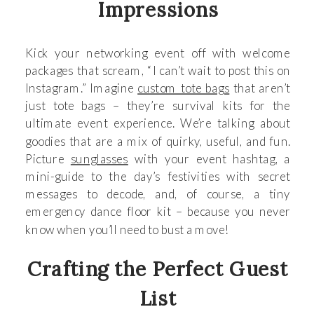
Impressions
Kick your networking event off with welcome
packages that scream, “I can’t wait to post this on
Instagram.” Imagine
custom tote bags
that aren’t
just tote bags – they’re survival kits for the
ultimate event experience. We’re talking about
goodies that are a mix of quirky, useful, and fun.
Picture
sunglasses
with your event hashtag, a
mini-guide to the day’s festivities with secret
messages to decode, and, of course, a tiny
emergency dance floor kit – because you never
know when you’ll need to bust a move!
Crafting the Perfect Guest
List