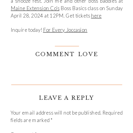
a snooze fest. Join me and other boss baddies at
Maine Extension Co’s
Boss Basics class on Sunday
April 28, 2024 at 12PM. Get tickets
here
Inquire today!
For Every Joccasion
COMMENT LOVE
LEAVE A REPLY
Your email address will not be published.
Required
fields are marked
*