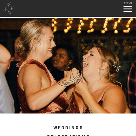
MENU
WEDDINGS