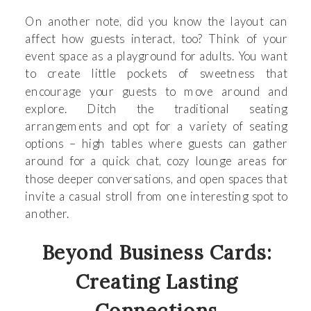
On another note, did you know the layout can
affect how guests interact, too? Think of your
event space as a playground for adults. You want
to create little pockets of sweetness that
encourage your guests to move around and
explore. Ditch the traditional seating
arrangements and opt for a variety of seating
options – high tables where guests can gather
around for a quick chat, cozy lounge areas for
those deeper conversations, and open spaces that
invite a casual stroll from one interesting spot to
another.
Beyond Business Cards:
Creating Lasting
Connections