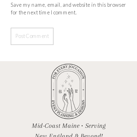
Save my name, email, and website in this browser
for the next time I comment.
Mid-Coast Maine • Serving
New England & Beyond!