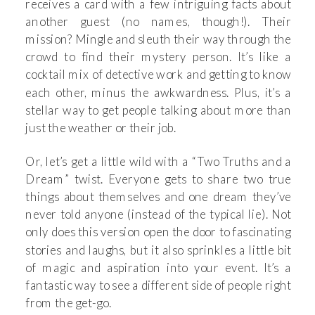
receives a card with a few intriguing facts about
another guest (no names, though!). Their
mission? Mingle and sleuth their way through the
crowd to find their mystery person. It’s like a
cocktail mix of detective work and getting to know
each other, minus the awkwardness. Plus, it’s a
stellar way to get people talking about more than
just the weather or their job.
Or, let’s get a little wild with a “Two Truths and a
Dream” twist. Everyone gets to share two true
things about themselves and one dream they’ve
never told anyone (instead of the typical lie). Not
only does this version open the door to fascinating
stories and laughs, but it also sprinkles a little bit
of magic and aspiration into your event. It’s a
fantastic way to see a different side of people right
from the get-go.