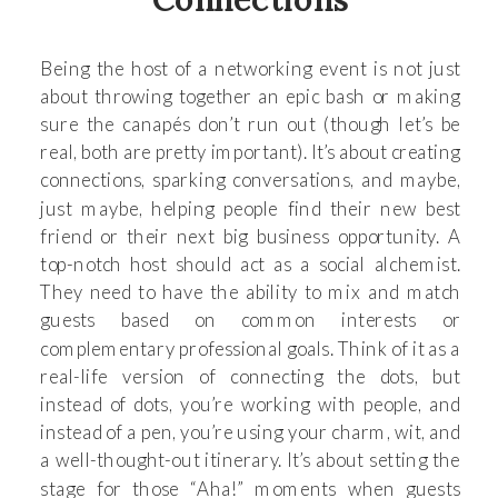
Being the host of a networking event is not just
about throwing together an epic bash or making
sure the canapés don’t run out (though let’s be
real, both are pretty important). It’s about creating
connections, sparking conversations, and maybe,
just maybe, helping people find their new best
friend or their next big business opportunity. A
top-notch host should act as a social alchemist.
They need to have the ability to mix and match
guests based on common interests or
complementary professional goals. Think of it as a
real-life version of connecting the dots, but
instead of dots, you’re working with people, and
instead of a pen, you’re using your charm, wit, and
a well-thought-out itinerary. It’s about setting the
stage for those “Aha!” moments when guests