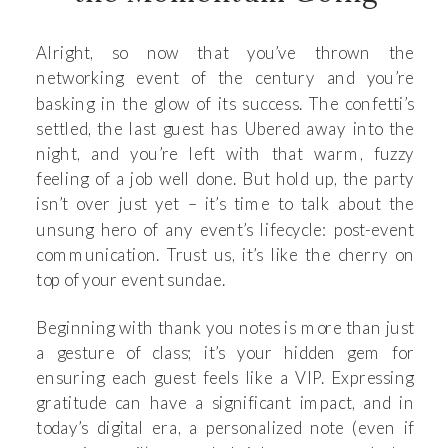
Alright, so now that you’ve thrown the
networking event of the century and you’re
basking in the glow of its success. The confetti’s
settled, the last guest has Ubered away into the
night, and you’re left with that warm, fuzzy
feeling of a job well done. But hold up, the party
isn’t over just yet – it’s time to talk about the
unsung hero of any event’s lifecycle: post-event
communication. Trust us, it’s like the cherry on
top of your event sundae.
Beginning with thank you notes is more than just
a gesture of class; it’s your hidden gem for
ensuring each guest feels like a VIP. Expressing
gratitude can have a significant impact, and in
today’s digital era, a personalized note (even if