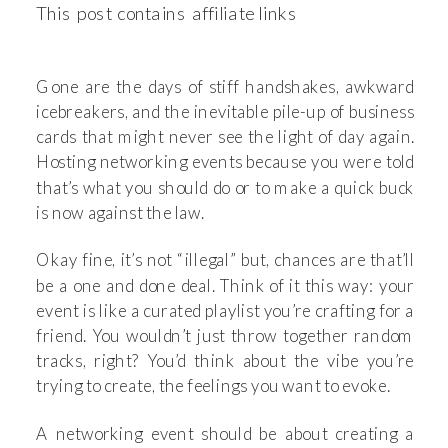
This post contains affiliate links
Gone are the days of stiff handshakes, awkward
icebreakers, and the inevitable pile-up of business
cards that might never see the light of day again.
Hosting networking events because you were told
that’s what you should do or to make a quick buck
is now against the law.
Okay fine, it’s not “illegal” but, chances are that’ll
be a one and done deal. Think of it this way: your
event is like a curated playlist you’re crafting for a
friend. You wouldn’t just throw together random
tracks, right? You’d think about the vibe you’re
trying to create, the feelings you want to evoke.
A networking event should be about creating a