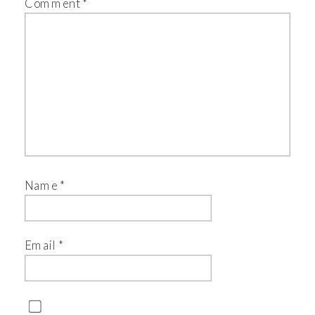
Comment
*
Name
*
Email
*