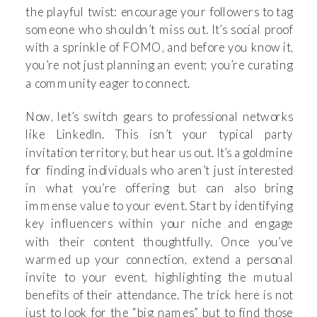
the playful twist: encourage your followers to tag
someone who shouldn’t miss out. It’s social proof
with a sprinkle of FOMO, and before you know it,
you’re not just planning an event; you’re curating
a community eager to connect.
Now, let’s switch gears to professional networks
like LinkedIn. This isn’t your typical party
invitation territory, but hear us out. It’s a goldmine
for finding individuals who aren’t just interested
in what you’re offering but can also bring
immense value to your event. Start by identifying
key influencers within your niche and engage
with their content thoughtfully. Once you’ve
warmed up your connection, extend a personal
invite to your event, highlighting the mutual
benefits of their attendance. The trick here is not
just to look for the “big names” but to find those