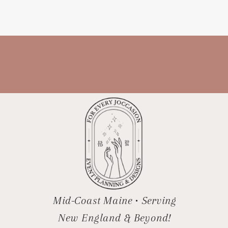
many options, especially in local
wedding groups, it can be hard to […]
Mid-Coast Maine • Serving
New England & Beyond!