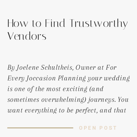
How to Find Trustworthy
Vendors
By Joelene Schultheis, Owner at For
Every Joccasion Planning your wedding
is one of the most exciting (and
sometimes overwhelming) journeys. You
want everything to be perfect, and that
starts with hiring vendors who will
OPEN POST
bring your dream to life. But with so