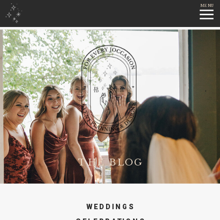
MENU
THE BLOG
WEDDINGS