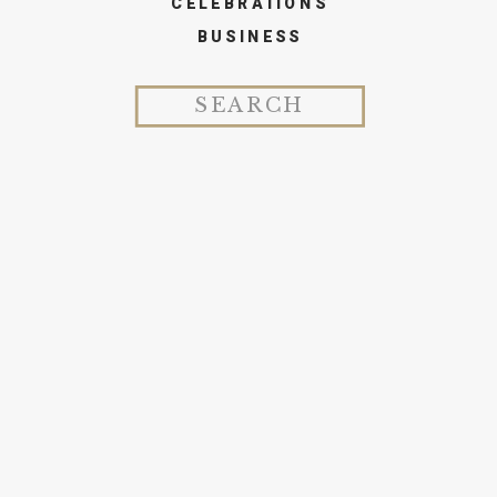
CELEBRATIONS
BUSINESS
Search
for: