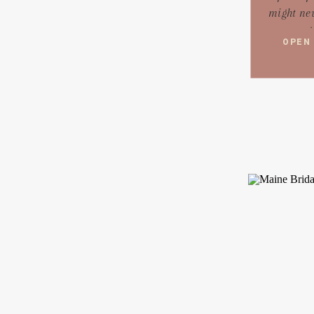
might nev
ag
OPEN
networki
were told 
do or
Think of 
is like a 
cr
wouldn
rando
think
trying to 