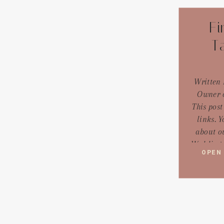
Fi
T
Written 
Owner o
This post
links. 
about ou
Wedding p
OPEN
diving in
overwhelm
thing I 
when they