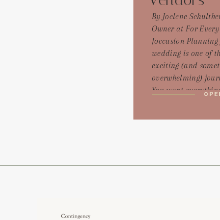
Vendors
By Joelene Schulthei
Owner at For Every
Joccasion Planning
wedding is one of t
exciting (and some
overwhelming) jour
You want everything
OPE
perfect, and that st
hiring vendors who 
bring your dream to 
But with so many op
especially in local
groups, it can be ha