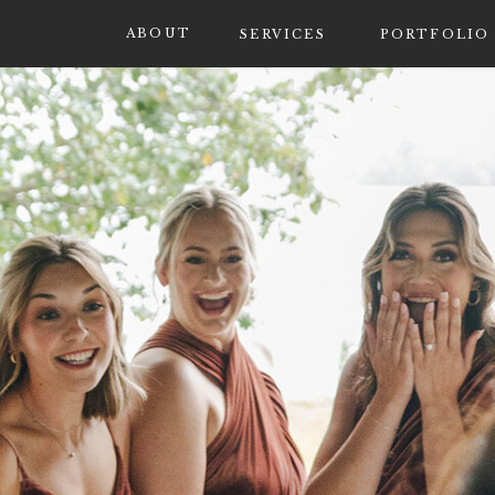
ABOUT
SERVICES
PORTFOLIO