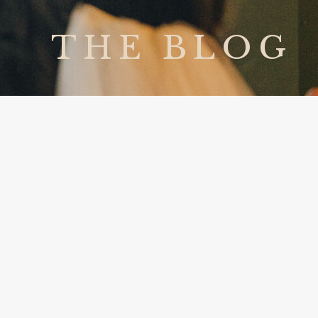
THE BLOG