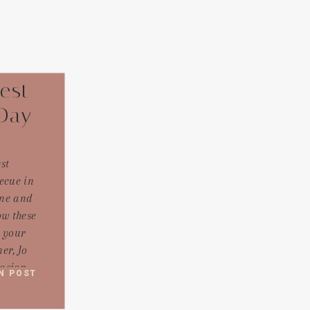
est
Day
st
ecue in
ine and
w these
m your
er, Jo
casion
N POST