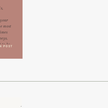
s,
 your
he most
times
neys.
 to be
N POST
arts with
will
life.
tions,
 wedding
rd to […]