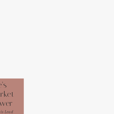
’s
rket
ower
eis Lead