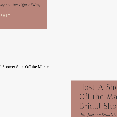
er see the light of day
ain. No more throwing
 POST
ng events because you
that’s what you should
 to make a quick buck.
it this way: your event
curated playlist you’re
afting for a friend. You
’t just throw together
m tracks, right? You’d
 about the vibe you’re
create, the feelings you
want to evoke.
Host A She
Off the Ma
Bridal Sh
By: Joelene Schulth