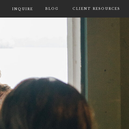
BLOG
CLIENT RESOURCES
INQUIRE