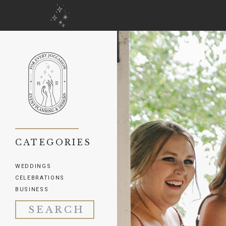
CATEGORIES
WEDDINGS
CELEBRATIONS
BUSINESS
Search
for: