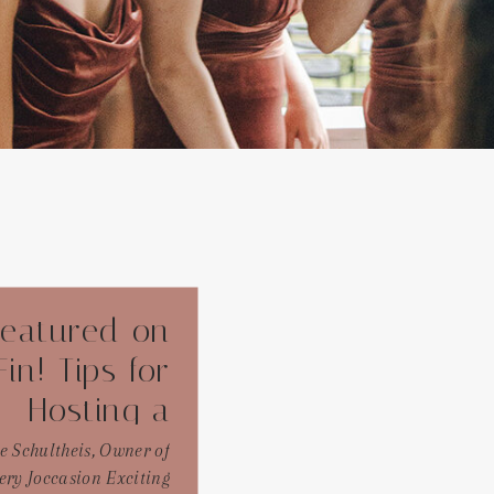
eatured on
in! Tips for
Hosting a
Dreamy
e Schultheis, Owner of
ery Joccasion Exciting
yard Bridal