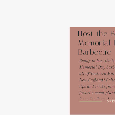
Host the B
Memorial 
Barbecue
Ready to host the be
Memorial Day barb
all of Southern Ma
New England? Follo
tips and tricks fro
favorite event plann
from For Every Joc
OPE