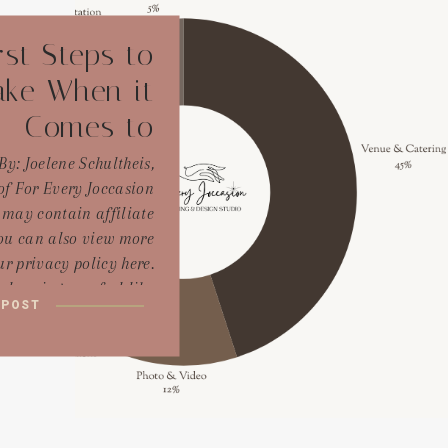
rst Steps to
ake When it
Comes to
Wedding
By: Joelene Schultheis,
f For Every Joccasion
Planning
 may contain affiliate
You can also view more
r privacy policy here.
lanning can feel like
 POST
to an endless ocean of
decisions—exciting but
ing. But if there’s one
always tell my couples
 come to me at the […]